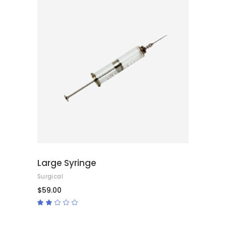
ADD TO CART
Large Syringe
Surgical
$
59.00
Rated
2.00
out
of