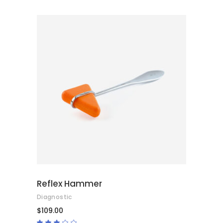
5
ADD TO CART
Reflex Hammer
Diagnostic
$
109.00
Rated