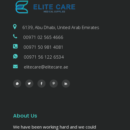
6139, Abu Dhabi, United Arab Emirates
00971 02 565 4666
00971 50 981 4081
00971 56 122 6534
elitecare@elitecare.ae
About Us
We have been working hard and we could