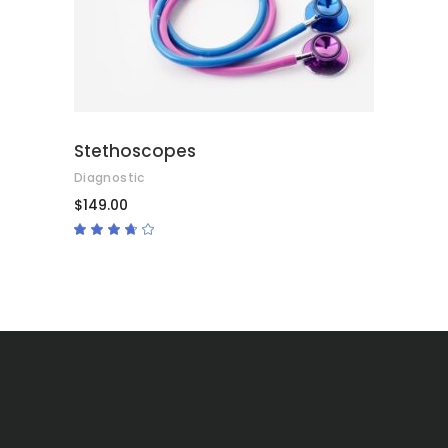
Stethoscopes
Diagnostic
$
149.00
Rated
3.50
out
of 5