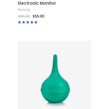
Electronic Monitor
Nursing
$
69.00
$
55.00
Rated
4.50
out
of 5
ADD TO CART