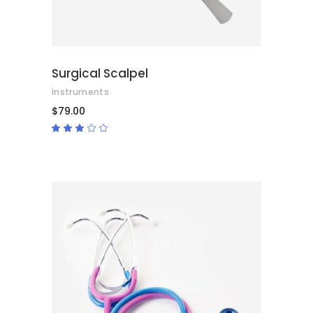
Surgical Scalpel
Instruments
$
79.00
Rated
3.00
out
of
5
ADD TO CART