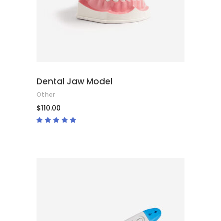
Dental Jaw Model
Other
$
110.00
Rated
5.00
out
of 5