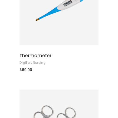
ADD TO CART
Thermometer
,
Digital
Nursing
$
89.00