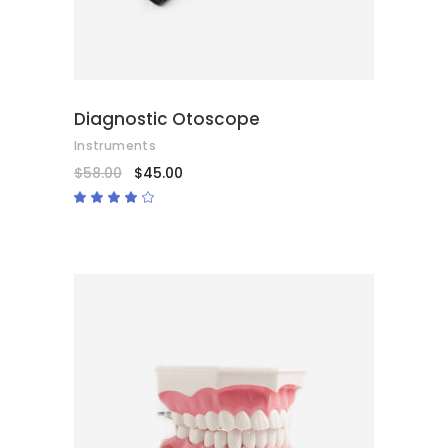
Diagnostic Otoscope
Instruments
$
58.00
$
45.00
Rated
4.00
out
of 5
ADD TO CART