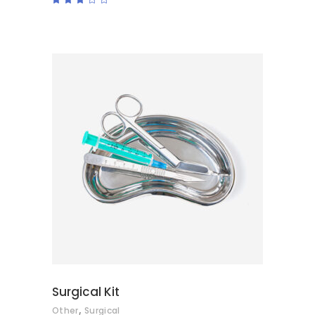
3.00
out
of
5
ADD TO CART
Surgical Kit
,
Other
Surgical