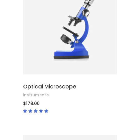
ADD TO CART
Optical Microscope
Instruments
$
178.00
Rated
4.67
out
of 5