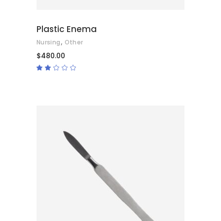
Plastic Enema
,
Nursing
Other
$
480.00
Rated
2.00
out
of
5
ADD TO CART