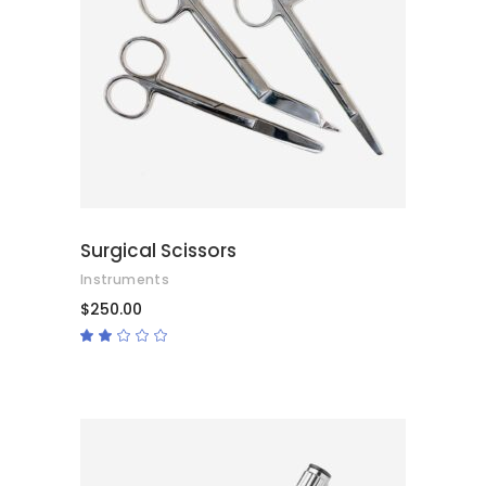
ADD TO CART
Surgical Scissors
Instruments
$
250.00
Rated
2.00
out
of
5