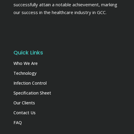
successfully attain a notable achievement, marking
our success in the healthcare industry in GCC.
Quick Links
Who We Are
Technology
Infection Control
Specification Sheet
Our Clients
Contact Us
FAQ