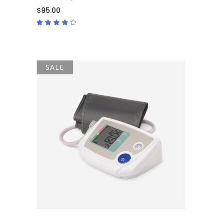
$
95.00
Rated
4.00
out
of 5
SALE
ADD TO CART