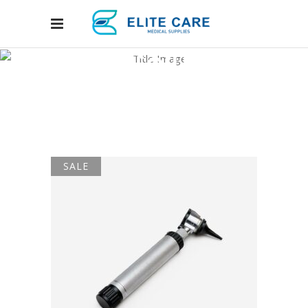
Four Columns
Grid
Home
/
Shop Layouts
/
Four Columns Grid
SALE
ADD TO CART