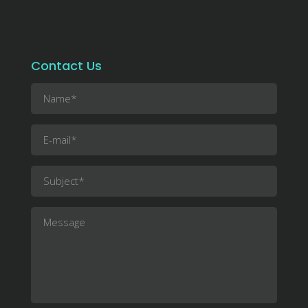
Contact Us