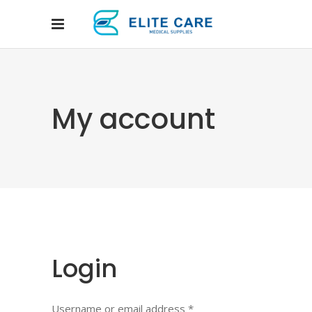
My account
Login
Username or email address
*