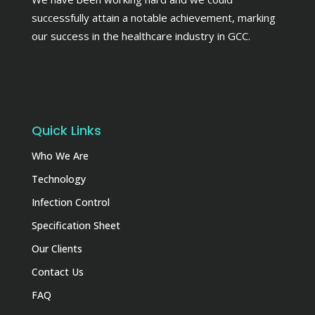
successfully attain a notable achievement, marking
our success in the healthcare industry in GCC.
Quick Links
Who We Are
Technology
Infection Control
Specification Sheet
Our Clients
Contact Us
FAQ