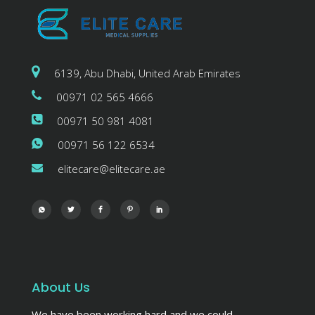
6139, Abu Dhabi, United Arab Emirates
00971 02 565 4666
00971 50 981 4081
00971 56 122 6534
elitecare@elitecare.ae
About Us
We have been working hard and we could