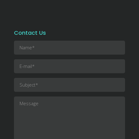
Contact Us