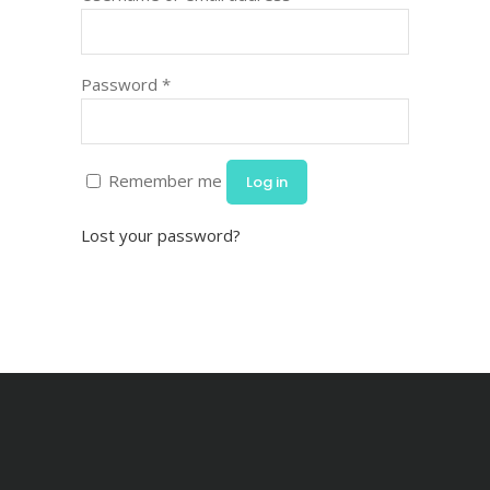
Password
*
Remember me
Log in
Lost your password?