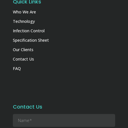
Quick Links
Who We Are
Technology
Infection Control
Specification Sheet
Our Clients
Contact Us
FAQ
Contact Us