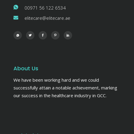
00971 56 122 6534
elitecare@elitecare.ae
About Us
We have been working hard and we could
successfully attain a notable achievement, marking
our success in the healthcare industry in GCC.