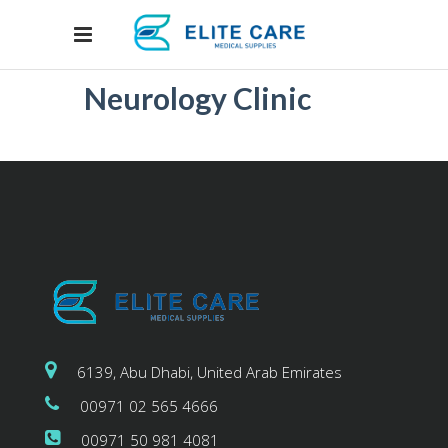
Neurology Clinic
6139, Abu Dhabi, United Arab Emirates
00971 02 565 4666
00971 50 981 4081