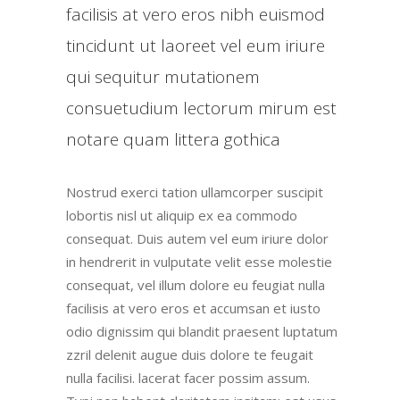
facilisis at vero eros nibh euismod
tincidunt ut laoreet vel eum iriure
qui sequitur mutationem
consuetudium lectorum mirum est
notare quam littera gothica
Nostrud exerci tation ullamcorper suscipit
lobortis nisl ut aliquip ex ea commodo
consequat. Duis autem vel eum iriure dolor
in hendrerit in vulputate velit esse molestie
consequat, vel illum dolore eu feugiat nulla
facilisis at vero eros et accumsan et iusto
odio dignissim qui blandit praesent luptatum
zzril delenit augue duis dolore te feugait
nulla facilisi. lacerat facer possim assum.