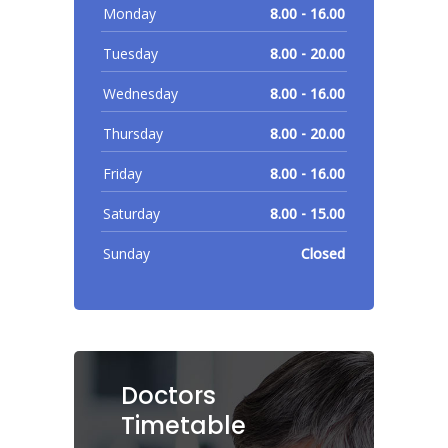
Monday
8.00 - 16.00
Tuesday
8.00 - 20.00
Wednesday
8.00 - 16.00
Thursday
8.00 - 20.00
Friday
8.00 - 16.00
Saturday
8.00 - 15.00
Sunday
Closed
Doctors
Timetable