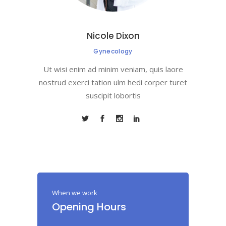
Nicole Dixon
Gynecology
Ut wisi enim ad minim veniam, quis laore
nostrud exerci tation ulm hedi corper turet
suscipit lobortis
When we work
Opening Hours