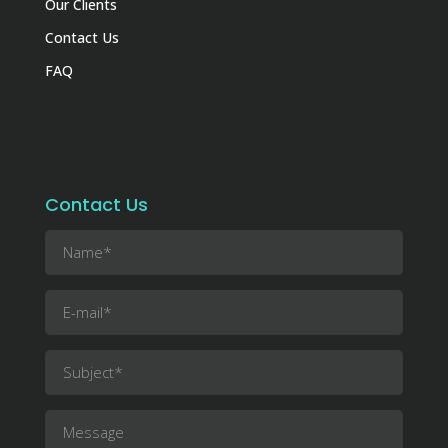
Our Clients
Contact Us
FAQ
Contact Us