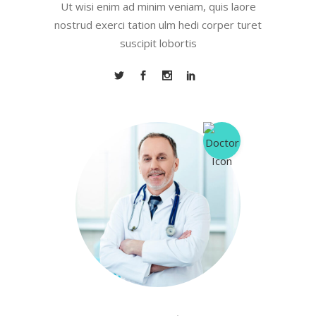
Ut wisi enim ad minim veniam, quis laore
nostrud exerci tation ulm hedi corper turet
suscipit lobortis