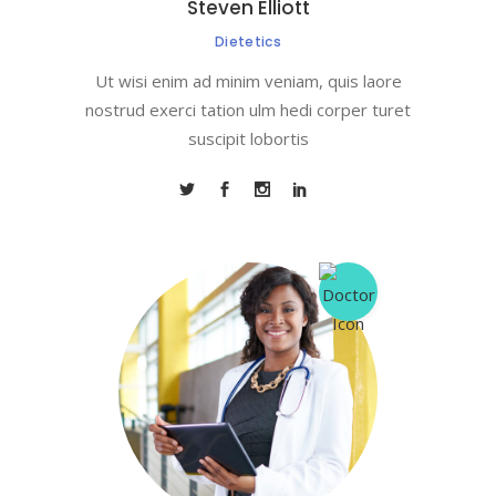
Steven Elliott
Dietetics
Ut wisi enim ad minim veniam, quis laore
nostrud exerci tation ulm hedi corper turet
suscipit lobortis