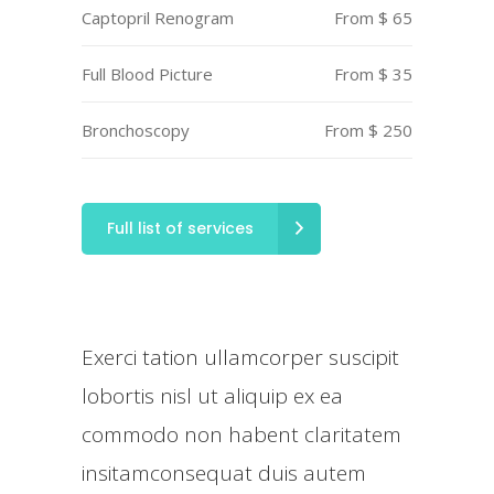
Captopril Renogram
From $ 65
Full Blood Picture
From $ 35
Bronchoscopy
From $ 250
Full list of services
Exerci tation ullamcorper suscipit
lobortis nisl ut aliquip ex ea
commodo non habent claritatem
insitamconsequat duis autem