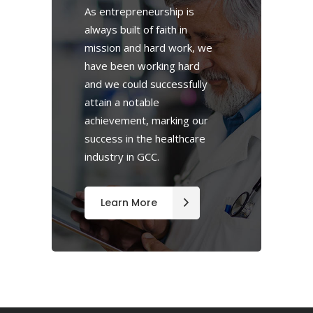
As entrepreneurship is
always built of faith in
mission and hard work, we
have been working hard
and we could successfully
attain a notable
achievement, marking our
success in the healthcare
industry in GCC.
Learn More