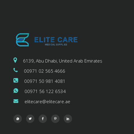
6139, Abu Dhabi, United Arab Emirates
00971 02 565 4666
00971 50 981 4081
00971 56 122 6534
elitecare@elitecare.ae