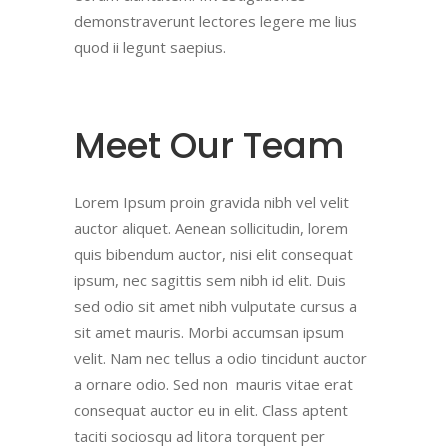
demonstraverunt lectores legere me lius
quod ii legunt saepius.
Meet Our Team
Lorem Ipsum proin gravida nibh vel velit
auctor aliquet. Aenean sollicitudin, lorem
quis bibendum auctor, nisi elit consequat
ipsum, nec sagittis sem nibh id elit. Duis
sed odio sit amet nibh vulputate cursus a
sit amet mauris. Morbi accumsan ipsum
velit. Nam nec tellus a odio tincidunt auctor
a ornare odio. Sed non mauris vitae erat
consequat auctor eu in elit. Class aptent
taciti sociosqu ad litora torquent per