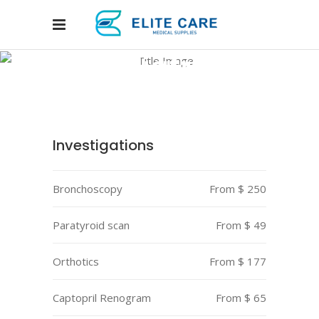
Pediatrics
Home
/
Departments
/
Pediatrics
Investigations
Bronchoscopy
From $ 250
Paratyroid scan
From $ 49
Orthotics
From $ 177
Captopril Renogram
From $ 65