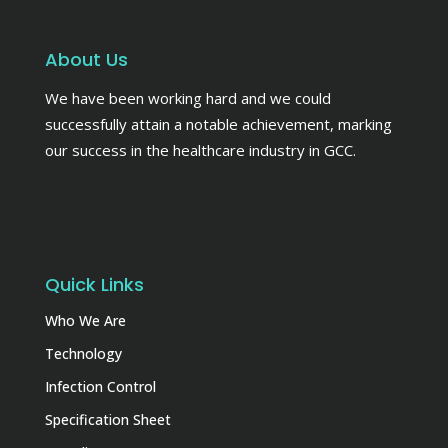
About Us
We have been working hard and we could
successfully attain a notable achievement, marking
our success in the healthcare industry in GCC.
Quick Links
Who We Are
Technology
Infection Control
Specification Sheet