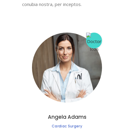
conubia nostra, per inceptos.
Angela Adams
Cardiac Surgery