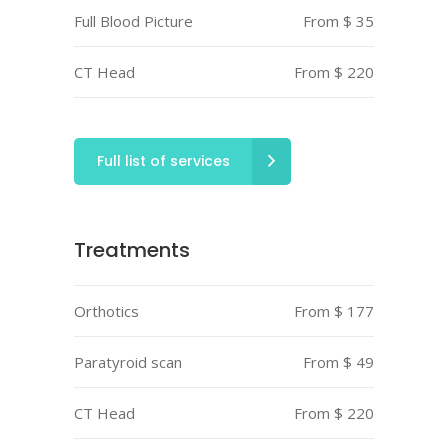
Full Blood Picture
From $ 35
CT Head
From $ 220
Full list of services
Treatments
Orthotics
From $ 177
Paratyroid scan
From $ 49
CT Head
From $ 220