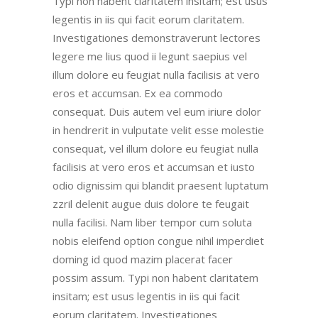
Typi non habent claritatem insitam; est usus
legentis in iis qui facit eorum claritatem.
Investigationes demonstraverunt lectores
legere me lius quod ii legunt saepius vel
illum dolore eu feugiat nulla facilisis at vero
eros et accumsan. Ex ea commodo
consequat. Duis autem vel eum iriure dolor
in hendrerit in vulputate velit esse molestie
consequat, vel illum dolore eu feugiat nulla
facilisis at vero eros et accumsan et iusto
odio dignissim qui blandit praesent luptatum
zzril delenit augue duis dolore te feugait
nulla facilisi. Nam liber tempor cum soluta
nobis eleifend option congue nihil imperdiet
doming id quod mazim placerat facer
possim assum. Typi non habent claritatem
insitam; est usus legentis in iis qui facit
eorum claritatem. Investigationes